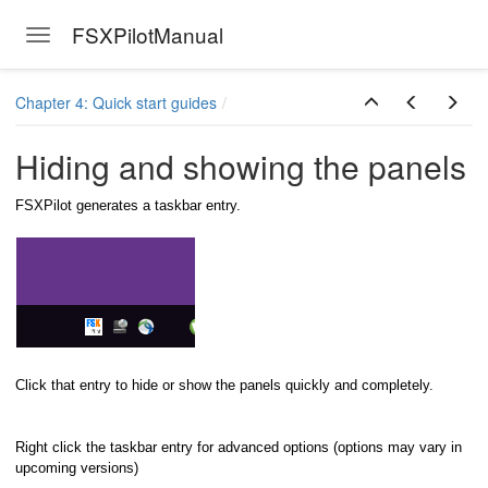
FSXPilotManual
Toggle navigation
Skip to main content
Chapter 4: Quick start guides
Hiding and showing the panels
FSXPilot generates a taskbar entry.
Click that entry to hide or show the panels quickly and completely.
ersion
Right click the taskbar entry for advanced options (options may vary in
upcoming versions)