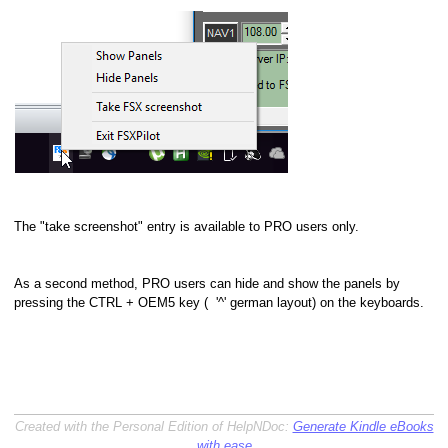
The "take screenshot" entry is available to PRO users only.
As a second method, PRO users can hide and show the panels by
pressing the CTRL + OEM5 key ( '^' german layout) on the keyboards.
Created with the Personal Edition of HelpNDoc:
Generate Kindle eBooks
with ease