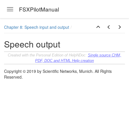
FSXPilotManual
Toggle navigation
Skip to main content
Chapter 8: Speech input and output
Speech output
Created with the Personal Edition of HelpNDoc:
Single source CHM,
PDF, DOC and HTML Help creation
Copyright © 2019 by Scientific Networks, Munich. All Rights
Reserved.
ersion