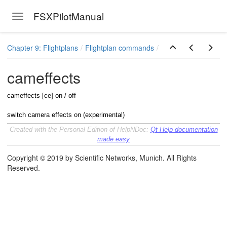
FSXPilotManual
Toggle navigation
Skip to main content
Chapter 9: Flightplans
Flightplan commands
cameffects
cameffects [ce] on / off
switch camera effects on (experimental)
Created with the Personal Edition of HelpNDoc:
Qt Help documentation
made easy
Copyright © 2019 by Scientific Networks, Munich. All Rights
Reserved.