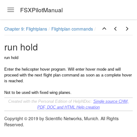
FSXPilotManual
Toggle navigation
Skip to main content
Chapter 9: Flightplans
Flightplan commands
run hold
run hold
Enter the helicopter hover program. Will enter hover mode and will
proceed with the next flight plan command as soon as a complete hover
is reached.
Not to be used with fixed wing planes.
Created with the Personal Edition of HelpNDoc:
Single source CHM,
PDF, DOC and HTML Help creation
Copyright © 2019 by Scientific Networks, Munich. All Rights
Reserved.