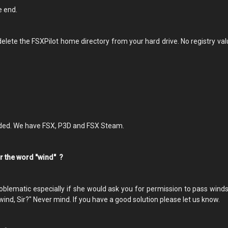
he end.
r delete the FSXPilot home directory from your hard drive. No registry va
eded. We have FSX, P3D and FSX Steam.
for the word "wind" ?
oblematic especially if she would ask you for permission to pass winds.
wind, Sir?" Never mind. If you have a good solution please let us know.