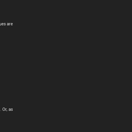
lues are
 Or, as