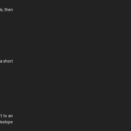
ls, then
a short
ft to an
ideslope