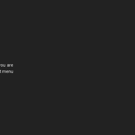
you are
ct menu