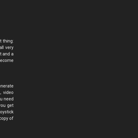
t thing:
ll very
t and a
 become
enerate
s, video
you need
you get
oystick
copy of