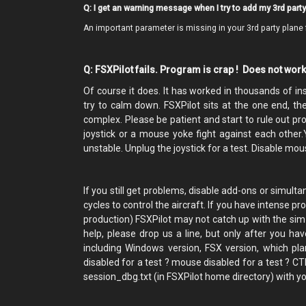
Q: I get an warning message when I try to add my 3rd party 
An important parameter is missing in your 3rd party plane 
Q: FSXPilot fails. Program is crap ! Does not wor
Of course it does. It has worked in thousands of inst
try to calm down. FSXPilot sits at the one end, the
complex. Please be patient and start to rule out pr
joystick or a mouse yoke fight against each other
unstable. Unplug the joystick for a test. Disable mou
If you still get problems, disable add-ons or simu
cycles to control the aircraft. If you have intense p
production) FSXPilot may not catch up with the sim wo
help, please drop us a line, but only after you hav
including Windows version, FSX version, which pla
disabled for a test ? mouse disabled for a test ? C
session_dbg.txt (in FSXPilot home directory) with you