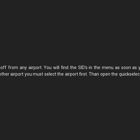
eoff from any airport. You will find the SID's in the menu as soon as 
other airport you must select the airport first. Than open the quicksele