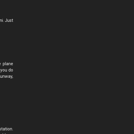
ni. Just
e plane
 you do
 runway,
tation.