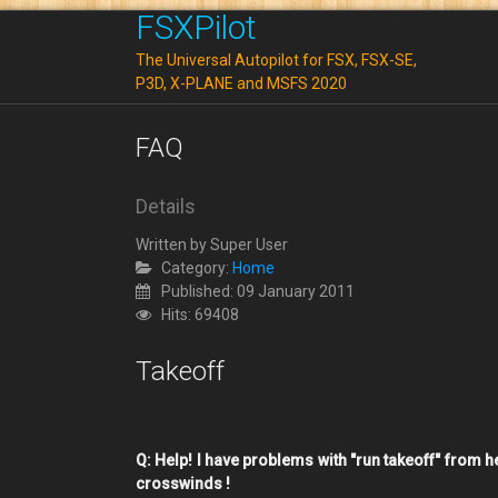
FSXPilot
The Universal Autopilot for FSX, FSX-SE,
P3D, X-PLANE and MSFS 2020
FAQ
Details
Written by
Super User
Category:
Home
Published: 09 January 2011
Hits: 69408
Takeoff
Q: Help! I have problems with "run takeoff" from 
crosswinds !