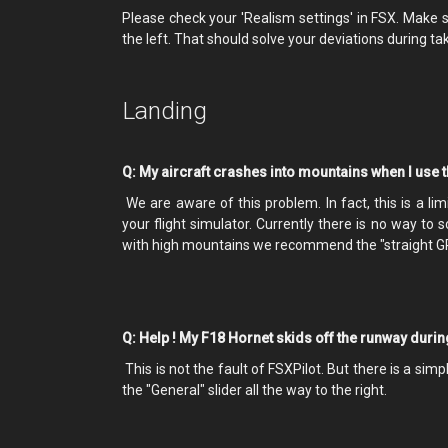
Please check your 'Realism settings' in FSX. Make sur
the left. That should solve your deviations during ta
Landing
Q: My aircraft crashes into mountains when I use 
We are aware of this problem. In fact, this is a li
your flight simulator. Currently there is no way to 
with high mountains we recommend the "straight GP
Q: Help ! My F18 Hornet skids off the runway duri
This is not the fault of FSXPilot. But there is a sim
the "General" slider all the way to the right.