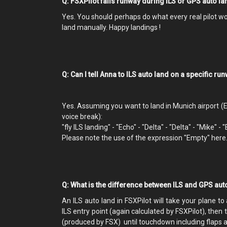
Q: FSXPilot fails runway during ILS or GPS auto l
Yes. You should perhaps do what every real pilot would
land manually. Happy landings !
Q: Can I tell Anna to ILS auto land on a specific ru
Yes. Assuming you want to land in Munich airport (
voice break):
"fly ILS landing" - "Echo" - "Delta" - "Delta" - "Mike" - 
Please note the use of the expression "Empty" here
Q: What is the difference between ILS and GPS aut
An ILS auto land in FSXPilot will take your plane to
ILS entry point (again calculated by FSXPilot), then
(produced by FSX) until touchdown including flaps 