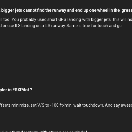
, bigger jets cannot find the runway and end up one wheel in the grass
l too. You probably used short GPS landing with bigger jets. this will n
 or use ILS landing on a ILS runway. Same is true for touch and go.
opter in FSXPilot ?
offsets minimize, set V/S to -100 ft/min, wait touchdown. And say awe