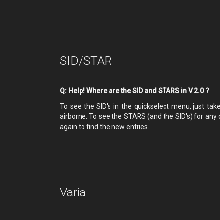
SID/STAR
Q: Help! Where are the SID and STARS in V 2.0 ?
To see the SID's in the quickselect menu, just tak
airborne. To see the STARS (and the SID's) for any 
again to find the new entries.
Varia