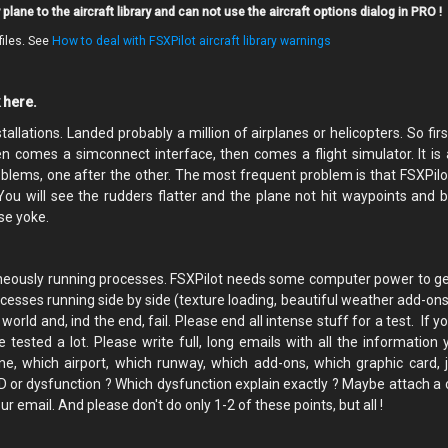
plane to the aircraft library and can not use the aircraft options dialog in PRO !
files. See
How to deal with FSXPilot aircraft library warnings
k here.
allations. Landed probably a million of airplanes or helicopters. So firs
n comes a simconnect interface, then comes a flight simulator. It is a
oblems, one after the other. The most frequent problem is that FSXPilo
.You will see the rudders flatter and the plane not hit waypoints and
se yoke.
ltaneously running processes. FSXPilot needs some computer power to g
rocesses running side by side (texture loading, beautiful weather add-on
rld and, ind the end, fail. Please end all intense stuff for a test. If 
e tested a lot. Please write full, long emails with all the information 
ne, which airport, which runway, which add-ons, which graphic card, j
TD or dysfunction ? Which dysfunction explain exactly ? Maybe attach a 
r email. And please don't do only 1-2 of these points, but all !