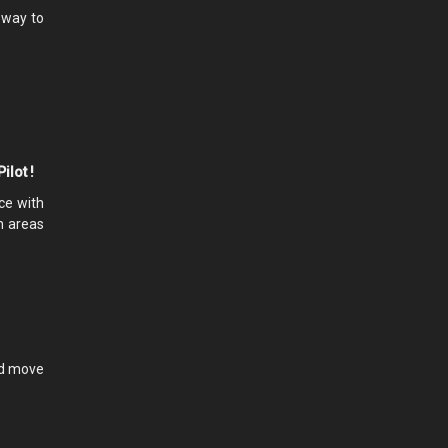
e way to
ilot !
ce with
In areas
and move