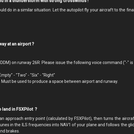
and in a thunderstorm with strong crosswinds !
 do in a similar situation: Let the autopilot fly your aircraft to the fina
nway at an airport ?
EDDM) on runway 26R: Please issue the following voice command ("-" is 
"Empty" - "Two" - "Six" - "Right"
. Must be used to produce a space between airport and runway.
o land in FSXPilot ?
 an approach entry point (calculated by FSXPilot), then turns the aircra
 tunes in the ILS frequencies into NAV1 of your plane and follows the gl
and brakes.