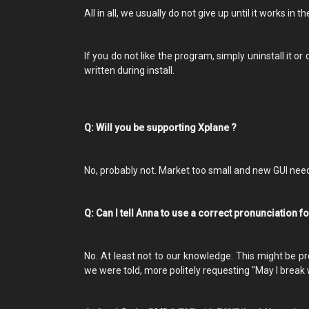
All in all, we usually do not give up until it works in t
If you do not like the program, simply uninstall it o
written during install.
Q: Will you be supporting Xplane ?
No, probably not. Market too small and new GUI ne
Q: Can I tell Anna to use a correct pronunciation 
No. At least not to our knowledge. This might be pr
we were told, more politely requesting "May I break 