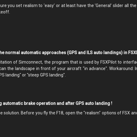
e you set realism to 'easy' or at least have the 'General' slider all th
keoff.
the normal automatic approaches (GPS and ILS auto landings) in FSXP
mitation of Simconnect, the program that is used by FSXPilot to interfa
scan the landscape in front of your aircraft "in advance". Workaround: 
S landing" or "steep GPS landing".
ng automatic brake operation and after GPS auto landing !
ple solution. Before you fly the F18, open the "realism" options of FSX 