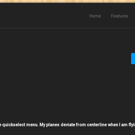
Home
Features
he quickselect menu. My planes deviate from centerline when I am flyi