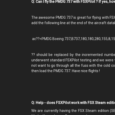
Q: Can I fly the PMDG 737 with FSXPilot ? If yes, h
The awesome PMDG 737 is great for flying with FSXPilo
add the following line at the end of the aircraft datab
ac??=PMDG Boeing 737,B737,180,180,280,155,8,150
?? should be replaced by the incremented number o
underwent standard FSXPilot testing and we were ve
not want to go through all the fuss with the cold co
then load the PMDG 737. Have nice flights !
Q: Help - does FSXPilot work with FSX Steam edit
We are currently having the FSX Steam edition (S