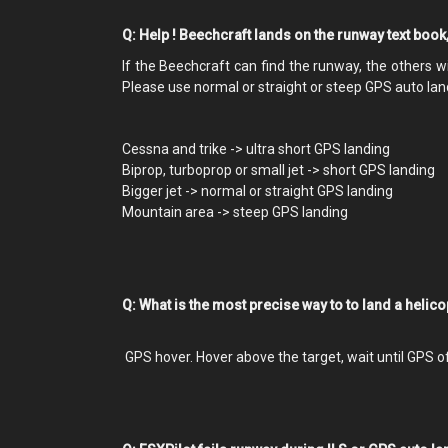
Q: Help ! Beechcraft lands on the runway text book
If the Beechcraft can find the runway, the others wil
Please use normal or straight or steep GPS auto land
Cessna and trike -> ultra short GPS landing
Biprop, turboprop or small jet -> short GPS landing
Bigger jet -> normal or straight GPS landing
Mountain area -> steep GPS landing
Q: What is the most precise way to to land a helic
GPS hover. Hover above the target, wait until GPS 