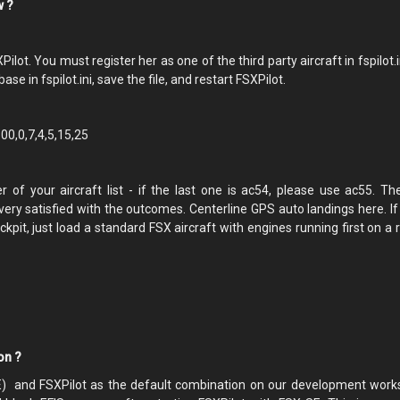
ow ?
t. You must register her as one of the third party aircraft in fspilot.i
ase in fspilot.ini, save the file, and restart FSXPilot.
0,0,7,4,5,15,25
f your aircraft list - if the last one is ac54, please use ac55. Th
ry satisfied with the outcomes. Centerline GPS auto landings here. If
ckpit, just load a standard FSX aircraft with engines running first on a
ion ?
E) and FSXPilot as the default combination on our development works