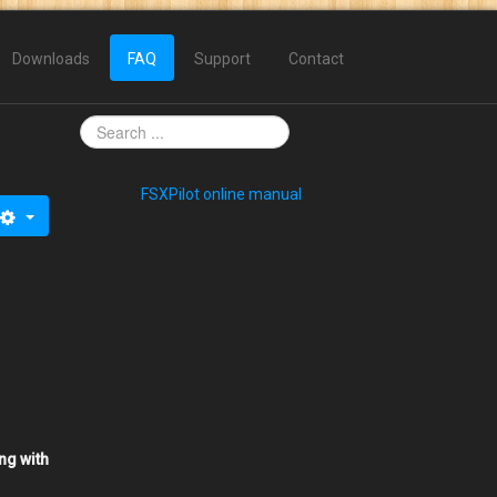
Downloads
FAQ
Support
Contact
FSXPilot online manual
ng with