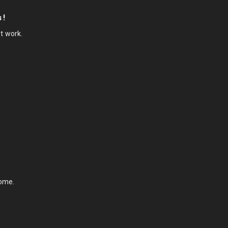
 !
ot work.
some.