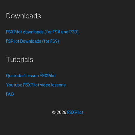
Downloads
FSXPilot downloads (for FSX and P3D)
FSPilot Downloads (for FS9)
Tutorials
Quickstart lesson FSXPilot
Youtube FSXPilot video lessons
FAQ
© 2026
FSXPilot