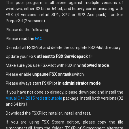
This poor program is all alone against multiple versions of
windows, either 32 bit or 64 bit, and heavily communicating with
FSX (4 versions: retail, SP1, SP2 or SP2 Acc pack) and/or
Prepar3d (2 versions).
Please do the following:
Please read the
FAQ
Deinstall all FSXPilot and delete the complete FSXPilot directory
Update your FSX
at least to FSX Servicepack 1
!
Make sure you use FSXPilot with FSX in
windowed mode
.
Please enable
unpause FSX on task
switch.
Please always start FSXPilot in
administrator mode
.
If you have not done so already, please
download and install the
Visual C++ 2015 redistributable
package. Install both versions (32
and 64 bit) !
Download the FSXPilot installer, install and test.
If you are using FSX Steam edition, please copy the file
simconnect.dll from the folder "FSXPilot\Simconnect alternate