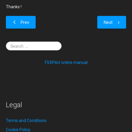
Thanks !
Prev
Next
FSXPilot online manual
Legal
Terms and Conditions
Cookie Policy