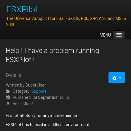
FSXPilot
The Universal Autopilot for FSX, FSX-SE, P3D, X-PLANE and MSFS
2020
MENU
Home
Help ! I have a problem running
Features
FSXPilot !
Downloads
Details
FAQ
Written by
Super User
Support
Category:
Support
Contact
Published: 28 September 2013
Hits: 20567
First of all: Sorry for any inconvenience !
FSXPilot has to exist in a difficult environment: