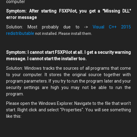
computer
Symptom: After starting FSXPilot, you get a "Missing DLL"
error message
Solution: Most probably due to ->
Visual C++ 2015
redistributable
not installed. Please install them.
Symptom: I cannot start FSXPilot at all. I get a security warning
message. I cannot start the installer too.
Solution: Windows tracks the sources of all programs that come
to your computer. It stores the original source together with
program parameters. If you try to run the program later and your
security settings are high you may not be able to run the
program.
Please open the Windows Explorer. Navigate to the file that won't
start. Right click and select "Properties". You will see something
like this: