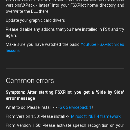
versions\XPack - latest" into your FSXPilot home directory and
overwrite the DLL there.
Update your graphic card drivers
Please disable any addons that you have installed in FSX and try
again.
Make sure you have watched the basic
Youtube FSXPilot video
lessons
.
Common errors
Symptom: After starting FSXPilot, you get a "Side by Side"
error message
What to do: Please install ->
FSX Servicepack 1
!
From Version 1.50: Please install ->
Mirosoft .NET 4 framework
From Version 1.50: Please activate speech recognition on your