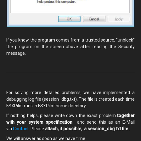
If you know the program comes from a trusted source, "unblock"
the program on the screen above after reading the Security
message.
For solving more detailed problems, we have implemented a
debugging log file (session_dbg.txt). The file is created each time
FSXPilot runs in FSXPilot home directory.
If nothing helps, please write down the exact problem
together
with your system specification
and send this as an E-Mail
via
Contact
. Please
attach, if possible, a session_dbg.txt file
.
We will answer as soon as we have time.